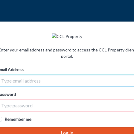
Enter your email address and password to access the CCL Property clien
portal.
mail Address
assword
Remember me
Log In